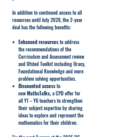
In addition to continued access to all
resources until July 2028, the 2-year
deal has the following benefits:
Enhanced resources
to address
the recommendations of the
Curriculum and Assessment review
and Ofsted Toolkit including Oracy,
Foundational Knowledge and more
problem solving opportunities.
Discounted access
to
new
MathsTalks,
a CPD offer for
all Y1 – Y6 teachers to strengthen
their subject expertise by sharing
ideas to explore and represent the
mathematics for their children.