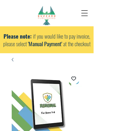
Please note:
if you would like to pay invoice,
please select
'Manual Payment'
at the checkout