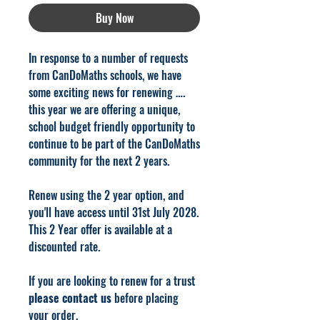
Buy Now
In response to a number of requests
from CanDoMaths schools, we have
some e
xciting news for renewing ….
this year we are offering a unique,
school budget friendly opportunity to
continue to be part of the CanDoMaths
community for the next 2 years.
Renew using the 2 year option, and
you'll have access until 31st July 2028.
This 2 Year offer is available at a
discounted rate.
If you are looking to renew for a trust
please contact us
before placing
your order.