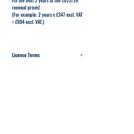
Fix the next 2 years at the 2025/26
renewal prices!
(For example: 2 years x £347 excl. VAT
= £694 excl. VAT.)
License Terms
The PDF resources included in this product
are licensed for use within the purchasing
institution only, sharing this PDF is not
permitted.
Related Products
For 2026-2027
Renewal