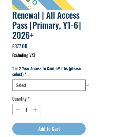
Renewal | All Access
Pass [Primary, Y1-6]
2026+
Price
£377.00
Excluding VAT
1 or 2 Year Access to CanDoMaths (please
select)
*
Quantity
*
Add to Cart