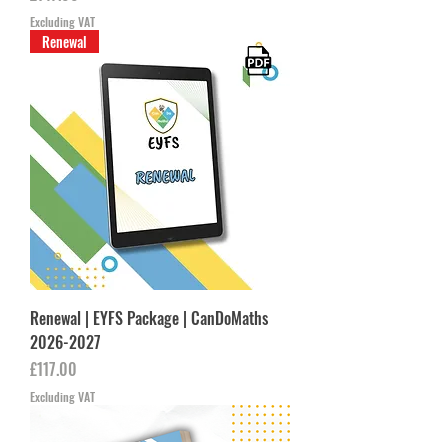
Excluding VAT
Renewal
Renewal | EYFS Package | CanDoMaths
2026-2027
Price
£117.00
Excluding VAT