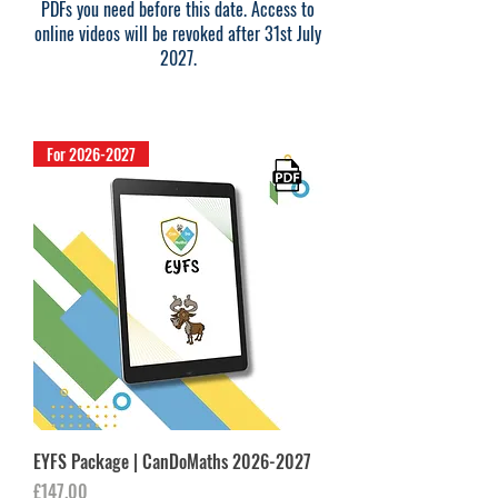
PDFs you need before this date. Access to
online videos will be revoked after 31st July
2027.
For 2026-2027
EYFS Package | CanDoMaths 2026-2027
Price
£147.00