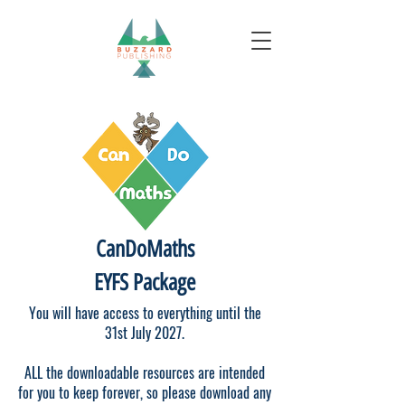
CanDoMaths
EYFS Package
You will have access to everything until the
31st July 2027.
ALL the downloadable resources are intended
for you to keep forever, so please download any