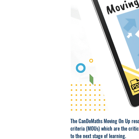
The CanDoMaths Moving On Up reso
criteria (MOUs) which are the critic
to the next stage of learning.