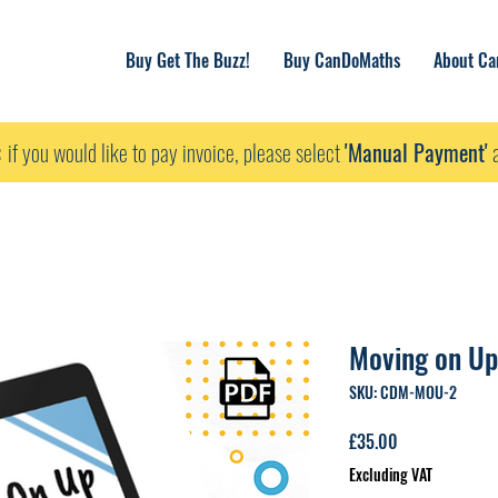
Buy Get The Buzz!
Buy CanDoMaths
About C
:
if you would like to pay invoice, please select
'Manual Payment'
a
Moving on Up
SKU: CDM-MOU-2
Price
£35.00
Excluding VAT