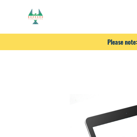
Please note