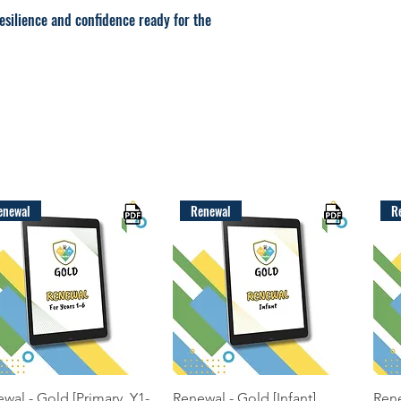
resilience and confidence ready for the
enewal
Renewal
R
Quick View
Quick View
wal - Gold [Primary, Y1-
Renewal - Gold [Infant]
Rene