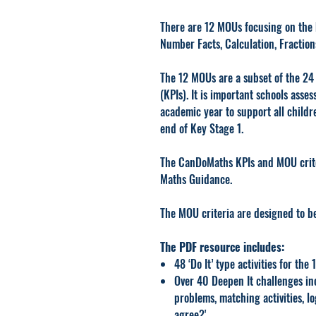
There are 12 MOUs focusing on the 
Number Facts, Calculation, Fractio
The 12 MOUs are a subset of the 2
(KPIs). It is important schools ass
academic year to support all childr
end of Key Stage 1.
The CanDoMaths KPIs and MOU criter
Maths Guidance.
The MOU criteria are designed to b
The PDF resource includes:
48 ‘Do It’ type activities for the
Over 40 Deepen It challenges in
problems, matching activities, lo
agree?'