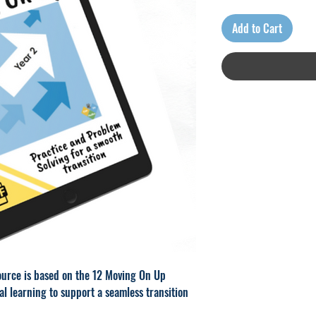
Add to Cart
urce is based on the 12 Moving On Up
al learning to support a seamless transition