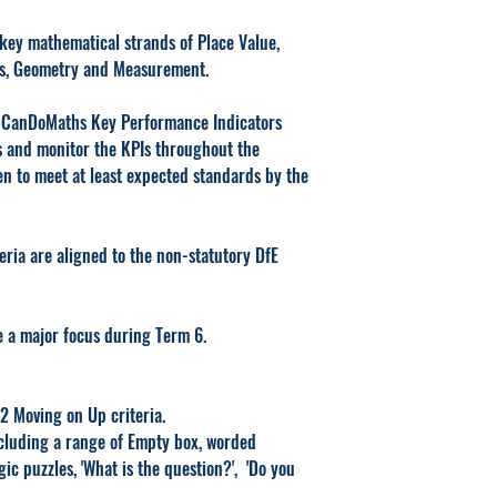
key mathematical strands of Place Value,
ns, Geometry and Measurement.
4 CanDoMaths Key Performance Indicators
ess and monitor the KPIs throughout the
en to meet at least expected standards by the
ia are aligned to the non-statutory DfE
e a major focus during Term 6.
 12 Moving on Up criteria.
cluding a range of Empty box, worded
gic puzzles, 'What is the question?', 'Do you