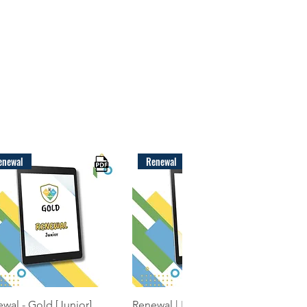
enewal
Renewal
Quick View
Quick View
wal - Gold [Junior]
Renewal | EYFS Package |