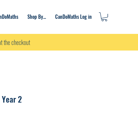
anDoMaths
Shop By...
CanDoMaths Log in
t the checkout
 Year 2