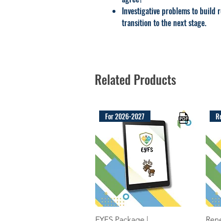
Investigative problems to build 
transition to the next stage.
Related Products
For 2026-2027
R
Quick View
EYFS Package |
Rene