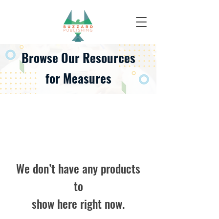
Browse Our
Resources
for Measures
We don’t have any products
to
show here right now.